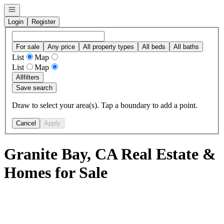
Open navigation
Login
Register
For sale
Any price
All property types
All beds
All baths
List
Map
List
Map
All
filters
Save search
Draw to select your area(s). Tap a boundary to add a point.
Cancel
Apply
Granite Bay, CA Real Estate &
Homes for Sale