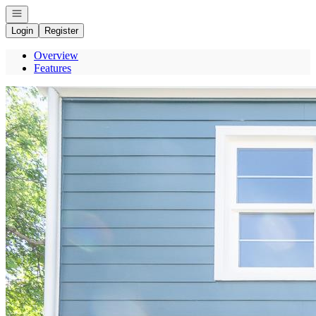
Open navigation
Login
Register
Overview
Features