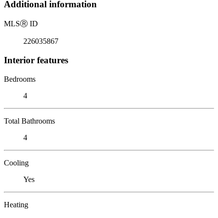
Additional information
MLS
Ⓡ
ID
226035867
Interior features
Bedrooms
4
Total Bathrooms
4
Cooling
Yes
Heating