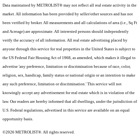
Data maintained by METROLIST® may not reflect all real estate activity in the
market. All information has been provided by seller/other sources and has not
been verified by broker. All measurements and all calculations of area (i.e., Sq Ft
and Acreage) are approximate. All interested persons should independently
verify the accuracy of all information. All real estate advertising placed by
anyone through this service for real properties in the United States is subject to
the US Federal Fair Housing Act of 1968, as amended, which makes it illegal to
advertise 'any preference, limitation or discrimination because of race, color,
religion, sex, handicap, family status or national origin or an intention to make
any such preference, limitation or discrimination.' This service will not
knowingly accept any advertisement for real estate which is in violation of the
law. Our readers are hereby informed that all dwellings, under the jurisdiction of
U.S. Federal regulations, advertised in this service are available on an equal
opportunity basis.
©2026 METROLIST®. All rights reserved.