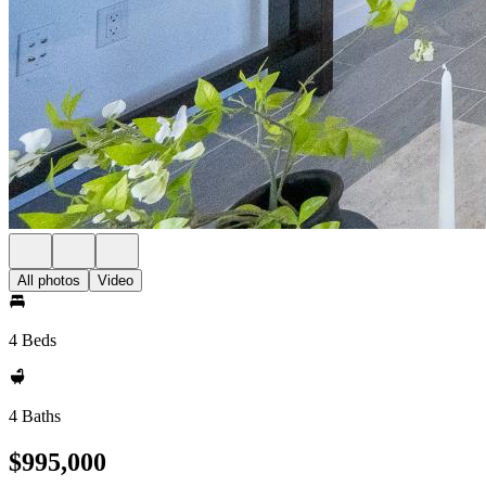
All photos
Video
4 Beds
4 Baths
$995,000