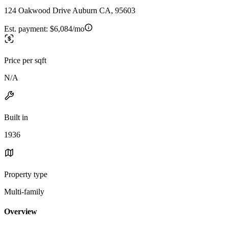
124 Oakwood Drive Auburn CA, 95603
Est. payment:
$6,084/mo
Price per sqft
N/A
Built in
1936
Property type
Multi-family
Overview