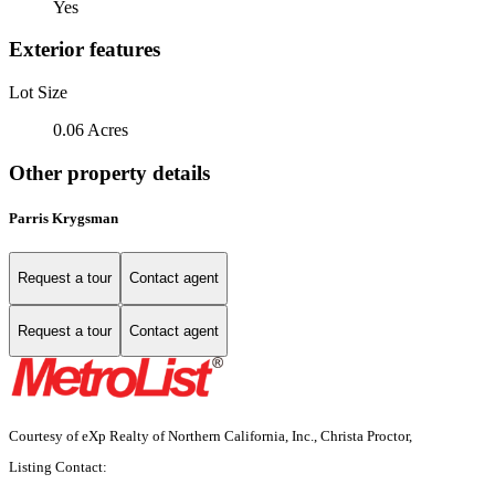
Yes
Exterior features
Lot Size
0.06 Acres
Other property details
Parris Krygsman
Request a tour
Contact agent
Request a tour
Contact agent
Courtesy of eXp Realty of Northern California, Inc., Christa Proctor,
Listing Contact: