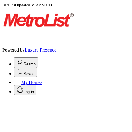
Data last updated 3:18 AM UTC
Powered by
Luxury Presence
Search
Saved
My Homes
Log in