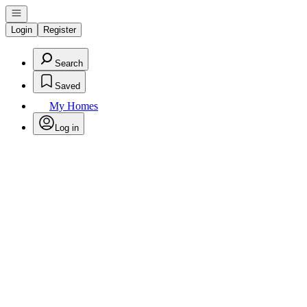
Open navigation
Login
Register
Search
Saved
My Homes
Log in