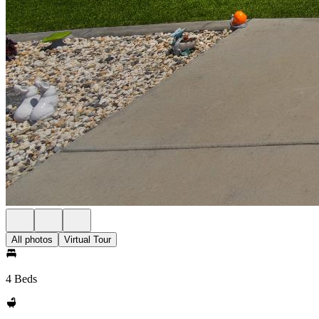
All photos
Virtual Tour
4 Beds