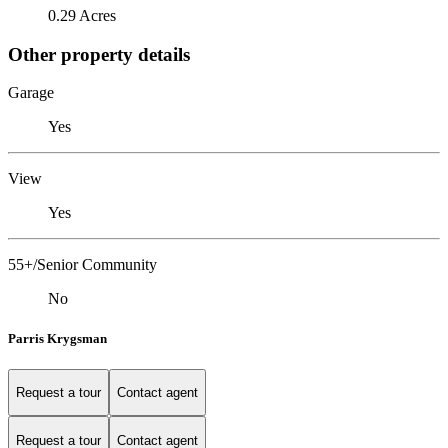
0.29 Acres
Other property details
Garage
Yes
View
Yes
55+/Senior Community
No
Parris Krygsman
Request a tour
Contact agent
Request a tour
Contact agent