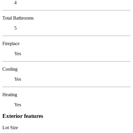
4
Total Bathrooms
5
Fireplace
Yes
Cooling
Yes
Heating
Yes
Exterior features
Lot Size