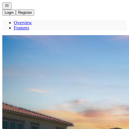
Open navigation
Login
Register
Overview
Features