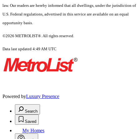
law. Our readers are hereby informed that all dwellings, under the jurisdiction of
U.S. Federal regulations, advertised in this service are available on an equal
opportunity basis.
©2026 METROLIST®. All rights reserved.
Data last updated 4:49 AM UTC
Powered by
Luxury Presence
Search
Saved
My Homes