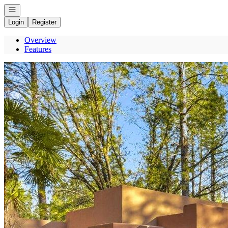
Open navigation
Login
Register
Overview
Features