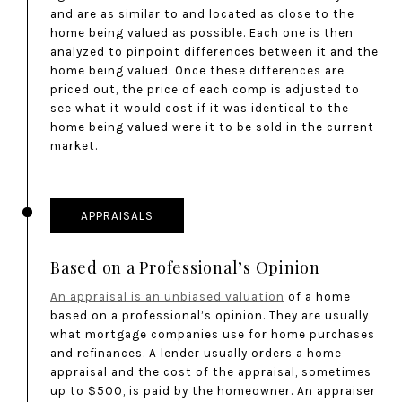
and are as similar to and located as close to the
home being valued as possible. Each one is then
analyzed to pinpoint differences between it and the
home being valued. Once these differences are
priced out, the price of each comp is adjusted to
see what it would cost if it was identical to the
home being valued were it to be sold in the current
market.
APPRAISALS
Based on a Professional’s Opinion
An appraisal is an unbiased valuation
of a home
based on a professional’s opinion. They are usually
what mortgage companies use for home purchases
and refinances. A lender usually orders a home
appraisal and the cost of the appraisal, sometimes
up to $500, is paid by the homeowner. An appraiser