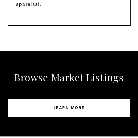
appraisal.
Browse Market Listings
LEARN MORE