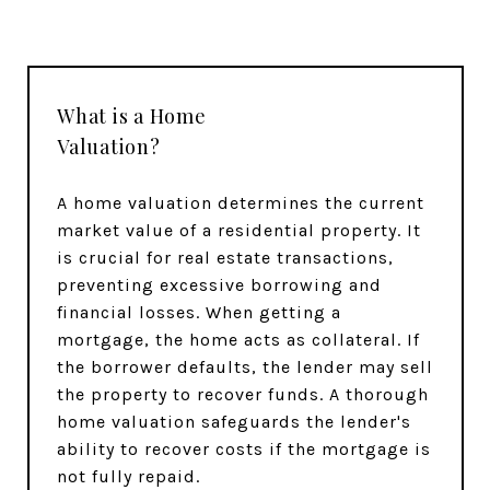
What is a Home
Valuation?
A home valuation determines the current
market value of a residential property. It
is crucial for real estate transactions,
preventing excessive borrowing and
financial losses. When getting a
mortgage, the home acts as collateral. If
the borrower defaults, the lender may sell
the property to recover funds. A thorough
home valuation safeguards the lender's
ability to recover costs if the mortgage is
not fully repaid.