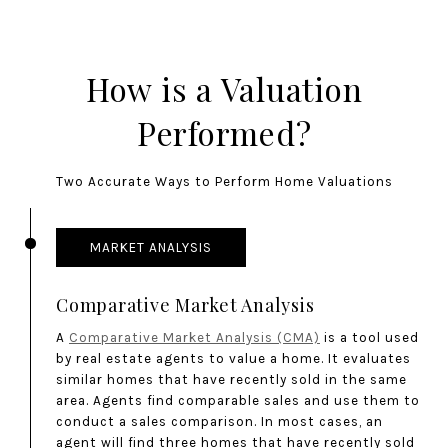
How is a Valuation
Performed?
Two Accurate Ways to Perform Home Valuations
MARKET ANALYSIS
Comparative Market Analysis
A
Comparative Market Analysis (CMA)
is a tool used
by real estate agents to value a home. It evaluates
similar homes that have recently sold in the same
area. Agents find comparable sales and use them to
conduct a sales comparison. In most cases, an
agent will find three homes that have recently sold