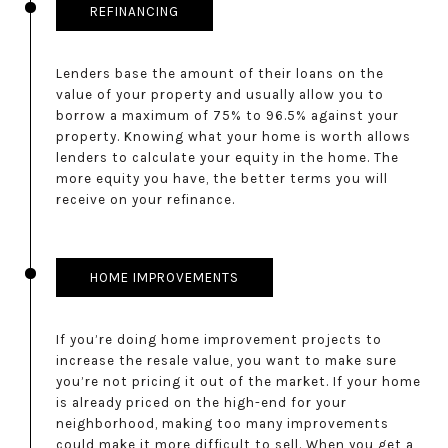
REFINANCING
Lenders base the amount of their loans on the
value of your property and usually allow you to
borrow a maximum of 75% to 96.5% against your
property. Knowing what your home is worth allows
lenders to calculate your equity in the home. The
more equity you have, the better terms you will
receive on your refinance.
HOME IMPROVEMENTS
If you’re doing home improvement projects to
increase the resale value, you want to make sure
you’re not pricing it out of the market. If your home
is already priced on the high-end for your
neighborhood, making too many improvements
could make it more difficult to sell. When you get a