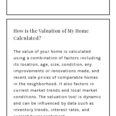
How is the Valuation of My Home
Calculated?
The value of your home is calculated
using a combination of factors including
its location, age, size, condition, any
improvements or renovations made, and
recent sale prices of comparable homes
in the neighborhood. It also factors in
current market trends and local market
conditions. The valuation tool is dynamic
and can be influenced by data such as
inventory trends, interest rates, and