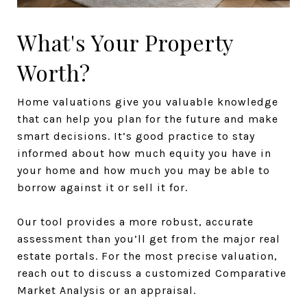
What's Your Property
Worth?
Home valuations give you valuable knowledge
that can help you plan for the future and make
smart decisions. It’s good practice to stay
informed about how much equity you have in
your home and how much you may be able to
borrow against it or sell it for.
Our tool provides a more robust, accurate
assessment than you’ll get from the major real
estate portals. For the most precise valuation,
reach out to discuss a customized Comparative
Market Analysis or an appraisal.