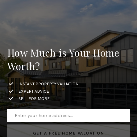
How Much is Your Home
Worth?
INSTANT PROPERTY VALUATION
EXPERT ADVICE
SELL FOR MORE
GET A FREE HOME VALUATION