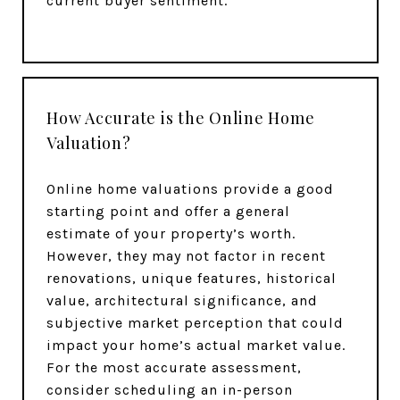
current buyer sentiment.
How Accurate is the Online Home
Valuation?
Online home valuations provide a good
starting point and offer a general
estimate of your property’s worth.
However, they may not factor in recent
renovations, unique features, historical
value, architectural significance, and
subjective market perception that could
impact your home’s actual market value.
For the most accurate assessment,
consider scheduling an in-person