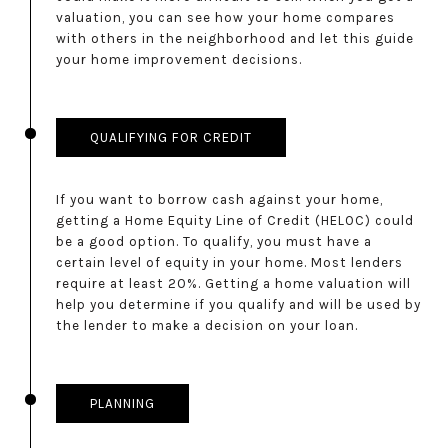
valuation, you can see how your home compares
with others in the neighborhood and let this guide
your home improvement decisions.
QUALIFYING FOR CREDIT
If you want to borrow cash against your home,
getting a Home Equity Line of Credit (HELOC) could
be a good option. To qualify, you must have a
certain level of equity in your home. Most lenders
require at least 20%. Getting a home valuation will
help you determine if you qualify and will be used by
the lender to make a decision on your loan.
PLANNING