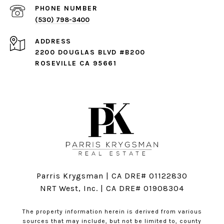
PHONE NUMBER
(530) 798-3400
ADDRESS
2200 DOUGLAS BLVD #B200
ROSEVILLE CA 95661
Parris Krygsman | CA DRE# 01122830
NRT West, Inc. | CA DRE# 01908304
The property information herein is derived from various
sources that may include, but not be limited to, county