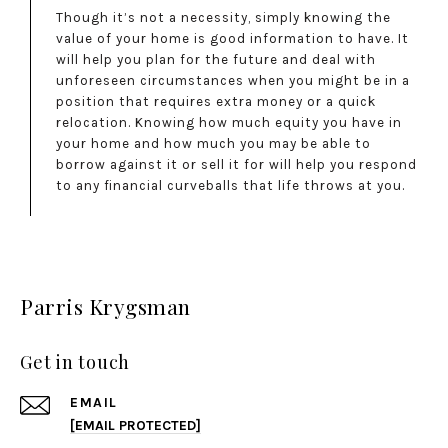
Though it’s not a necessity, simply knowing the
value of your home is good information to have. It
will help you plan for the future and deal with
unforeseen circumstances when you might be in a
position that requires extra money or a quick
relocation. Knowing how much equity you have in
your home and how much you may be able to
borrow against it or sell it for will help you respond
to any financial curveballs that life throws at you.
Parris Krygsman
Get in touch
EMAIL
[EMAIL PROTECTED]