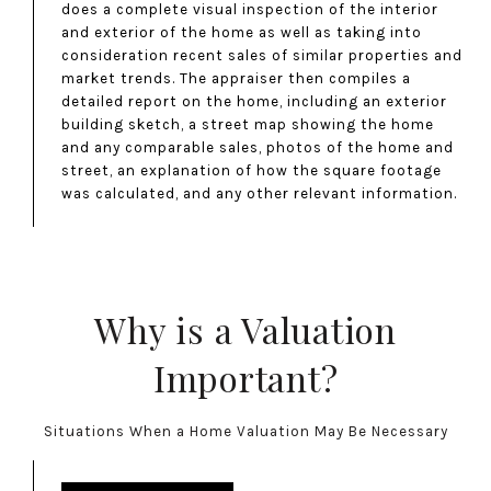
does a complete visual inspection of the interior
and exterior of the home as well as taking into
consideration recent sales of similar properties and
market trends. The appraiser then compiles a
detailed report on the home, including an exterior
building sketch, a street map showing the home
and any comparable sales, photos of the home and
street, an explanation of how the square footage
was calculated, and any other relevant information.
Why is a Valuation
Important?
Situations When a Home Valuation May Be Necessary