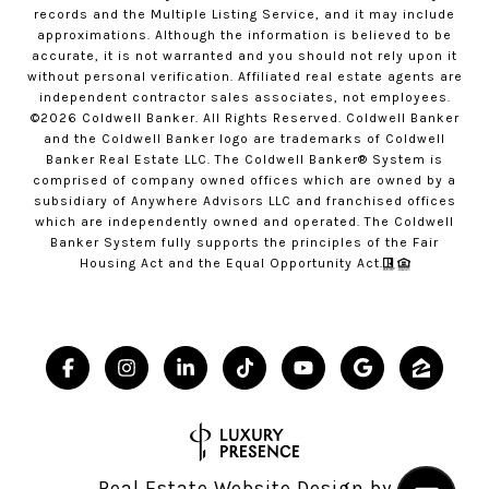
records and the Multiple Listing Service, and it may include
approximations. Although the information is believed to be
accurate, it is not warranted and you should not rely upon it
without personal verification. Affiliated real estate agents are
independent contractor sales associates, not employees.
©
2026
Coldwell Banker. All Rights Reserved. Coldwell Banker
and the Coldwell Banker logo are trademarks of Coldwell
Banker Real Estate LLC. The Coldwell Banker® System is
comprised of company owned offices which are owned by a
subsidiary of Anywhere Advisors LLC and franchised offices
which are independently owned and operated. The Coldwell
Banker System fully supports the principles of the Fair
Housing Act and the Equal Opportunity Act.
Real Estate Website Design by