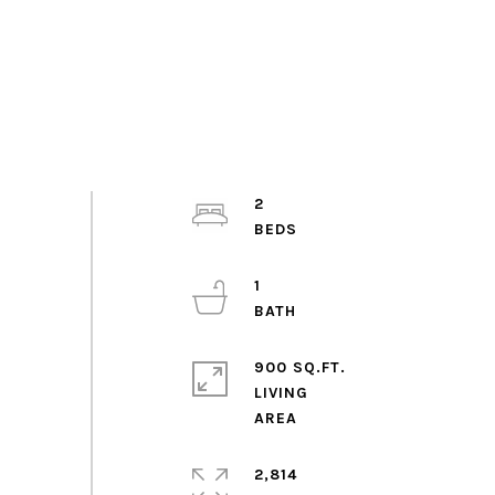
2
1
900 SQ.FT.
LIVING
2,814