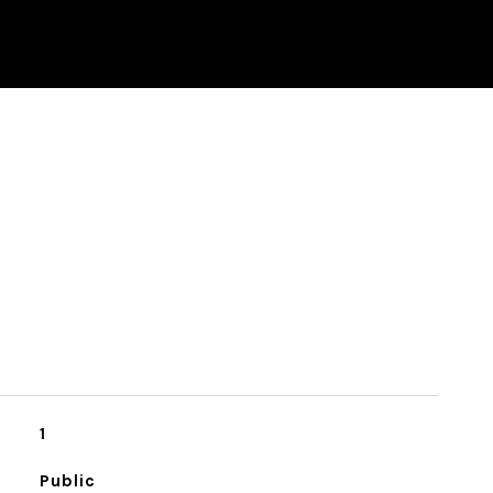
1
Public