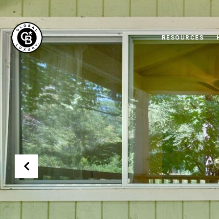
RESOURCES