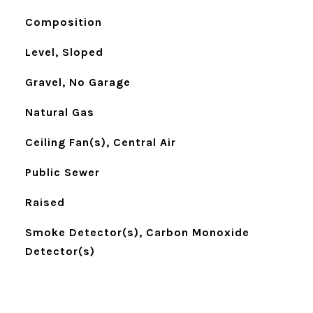
Composition
Level, Sloped
Gravel, No Garage
Natural Gas
Ceiling Fan(s), Central Air
Public Sewer
Raised
Smoke Detector(s), Carbon Monoxide
Detector(s)