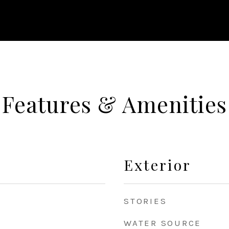
Features & Amenities
Exterior
STORIES
WATER SOURCE