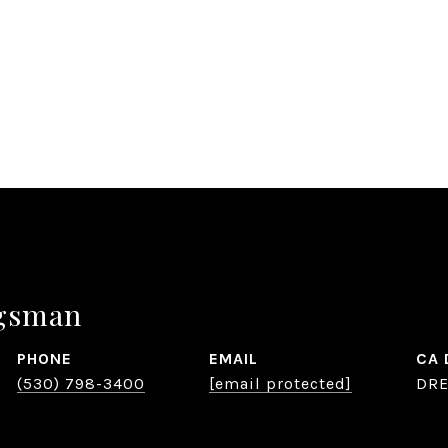
ygsman
PHONE
EMAIL
(530) 798-3400
[email protected]
DRE