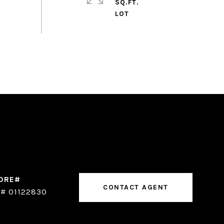
SQ.FT.
CONTACT AGENT
# 01122830