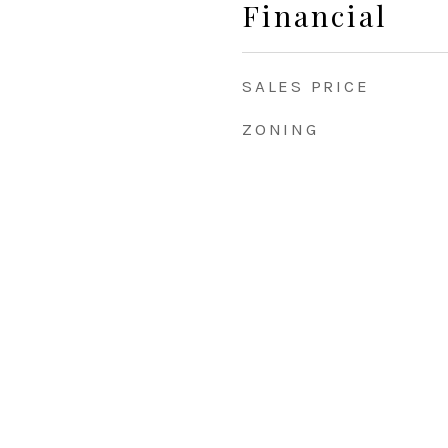
Financial
SALES PRICE
ZONING