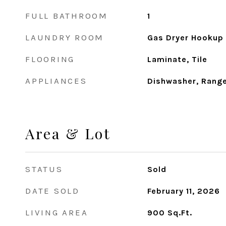
FULL BATHROOM
1
LAUNDRY ROOM
Gas Dryer Hookup
FLOORING
Laminate, Tile
APPLIANCES
Dishwasher, Rang
Area & Lot
STATUS
Sold
DATE SOLD
February 11, 2026
LIVING AREA
900
Sq.Ft.