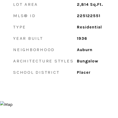
LOT AREA
2,814
Sq.Ft.
MLS® ID
225122551
TYPE
Residential
YEAR BUILT
1936
NEIGHBORHOOD
Auburn
ARCHITECTURE STYLES
Bungalow
SCHOOL DISTRICT
Placer