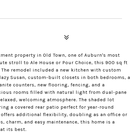
ment property in Old Town, one of Auburn's most
te stroll to Ale House or Pour Choice, this 900 sq ft
. The remodel included a new kitchen with custom
a lazy Susan, custom-built closets in both bedrooms, a
nite counters, new flooring, fencing, and a
cious rooms filled with natural light from dual-pane
 relaxed, welcoming atmosphere. The shaded lot
ing a covered rear patio perfect for year-round
ffers additional flexibility, doubling as an office or
s, charm, and easy maintenance, this home is a
t its best.