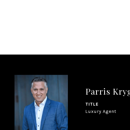
Parris Kr
TITLE
Luxury Agent