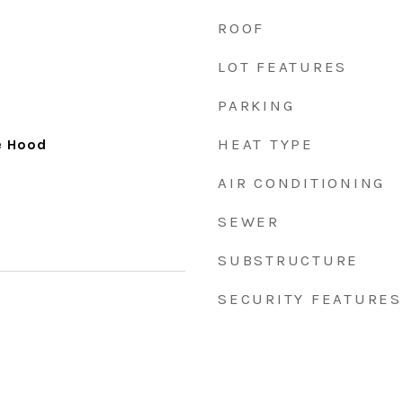
ROOF
LOT FEATURES
PARKING
HEAT TYPE
e Hood
AIR CONDITIONING
SEWER
SUBSTRUCTURE
SECURITY FEATURES