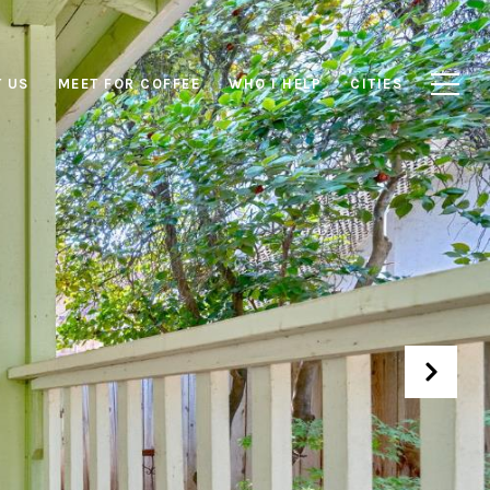
 US
MEET FOR COFFEE
WHO I HELP
CITIES