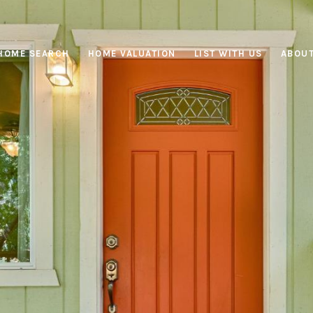
HOME SEARCH
HOME VALUATION
LIST WITH US
ABOUT