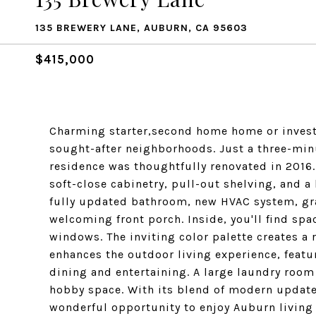
135 BREWERY LANE, AUBURN, CA 95603
$415,000
Charming starter,second home home or invest
sought-after neighborhoods. Just a three-minu
residence was thoughtfully renovated in 2016
soft-close cabinetry, pull-out shelving, and 
fully updated bathroom, new HVAC system, gra
welcoming front porch. Inside, you'll find spa
windows. The inviting color palette creates a
enhances the outdoor living experience, featur
dining and entertaining. A large laundry room o
hobby space. With its blend of modern update
wonderful opportunity to enjoy Auburn living a