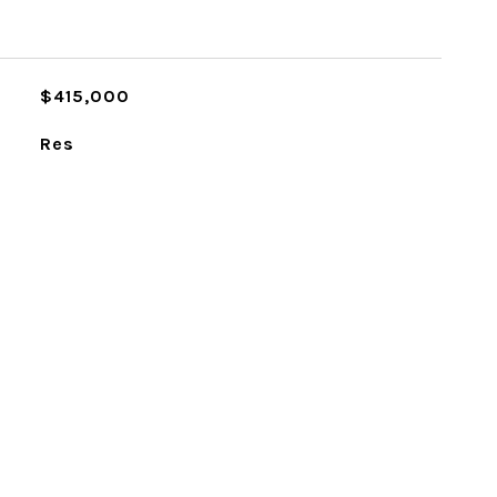
$415,000
Res