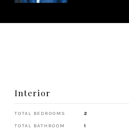
Interior
TOTAL BEDROOMS
2
TOTAL BATHROOM
1