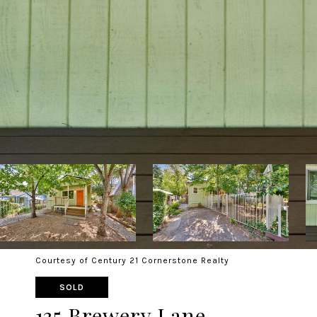
Courtesy of Century 21 Cornerstone Realty
SOLD
135 Brewery Lane