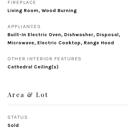
FIREPLACE
Living Room, Wood Burning
APPLIANCES
Built-In Electric Oven, Dishwasher, Disposal,
Microwave, Electric Cooktop, Range Hood
OTHER INTERIOR FEATURES
Cathedral Ceiling(s)
Area & Lot
STATUS
Sold