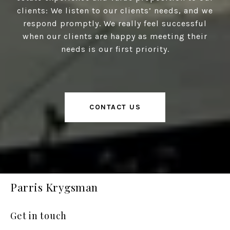
clients: We listen to our clients’ needs, and we
respond promptly. We really feel successful
when our clients are happy as meeting their
needs is our first priority.
CONTACT US
Parris Krygsman
Get in touch