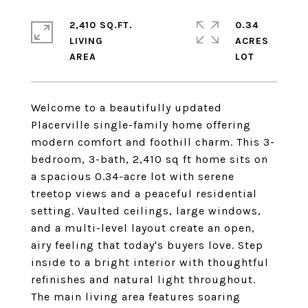
2,410 SQ.FT.
0.34
LIVING
ACRES
Welcome to a beautifully updated
Placerville single-family home offering
modern comfort and foothill charm. This 3-
bedroom, 3-bath, 2,410 sq ft home sits on
a spacious 0.34-acre lot with serene
treetop views and a peaceful residential
setting. Vaulted ceilings, large windows,
and a multi-level layout create an open,
airy feeling that today's buyers love. Step
inside to a bright interior with thoughtful
refinishes and natural light throughout.
The main living area features soaring