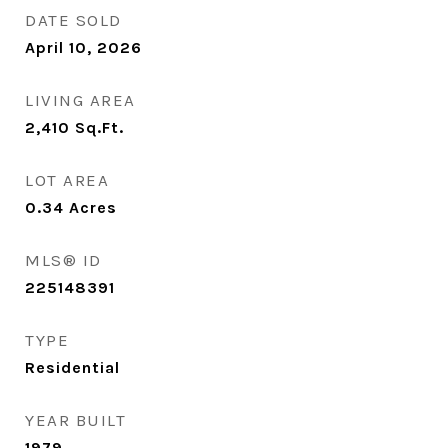
DATE SOLD
April 10, 2026
LIVING AREA
2,410
Sq.Ft.
LOT AREA
0.34
Acres
MLS® ID
225148391
TYPE
Residential
YEAR BUILT
1979