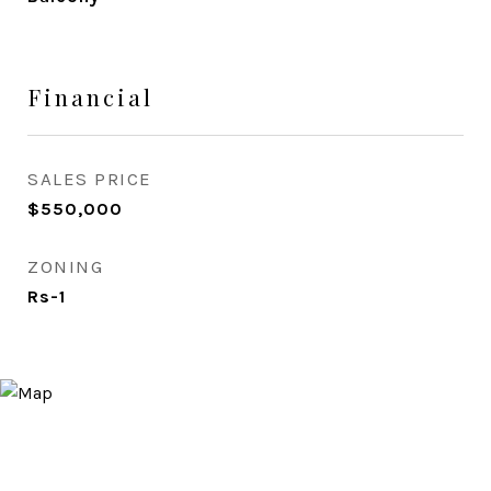
Financial
SALES PRICE
$550,000
ZONING
Rs-1