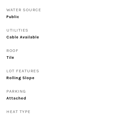
WATER SOURCE
Public
UTILITIES
Cable Available
ROOF
Tile
LOT FEATURES
Rolling Slope
PARKING
Attached
HEAT TYPE