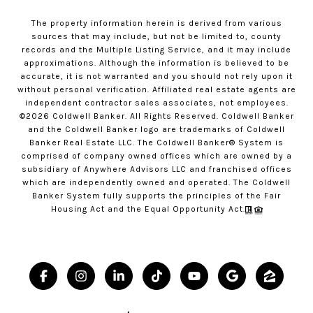
The property information herein is derived from various
sources that may include, but not be limited to, county
records and the Multiple Listing Service, and it may include
approximations. Although the information is believed to be
accurate, it is not warranted and you should not rely upon it
without personal verification. Affiliated real estate agents are
independent contractor sales associates, not employees.
©
2026
Coldwell Banker. All Rights Reserved. Coldwell Banker
and the Coldwell Banker logo are trademarks of Coldwell
Banker Real Estate LLC. The Coldwell Banker® System is
comprised of company owned offices which are owned by a
subsidiary of Anywhere Advisors LLC and franchised offices
which are independently owned and operated. The Coldwell
Banker System fully supports the principles of the Fair
Housing Act and the Equal Opportunity Act.