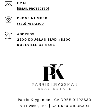
EMAIL
[EMAIL PROTECTED]
PHONE NUMBER
(530) 798-3400
ADDRESS
2200 DOUGLAS BLVD #B200
ROSEVILLE CA 95661
Parris Krygsman | CA DRE# 01122830
NRT West, Inc. | CA DRE# 01908304