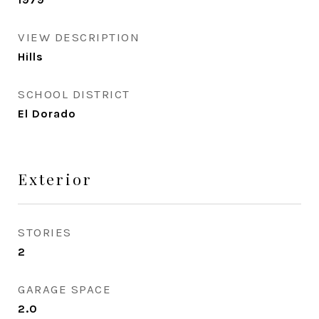
VIEW DESCRIPTION
Hills
SCHOOL DISTRICT
El Dorado
Exterior
STORIES
2
GARAGE SPACE
2.0