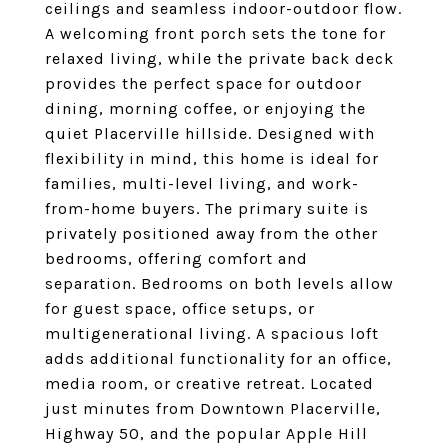
ceilings and seamless indoor-outdoor flow.
A welcoming front porch sets the tone for
relaxed living, while the private back deck
provides the perfect space for outdoor
dining, morning coffee, or enjoying the
quiet Placerville hillside. Designed with
flexibility in mind, this home is ideal for
families, multi-level living, and work-
from-home buyers. The primary suite is
privately positioned away from the other
bedrooms, offering comfort and
separation. Bedrooms on both levels allow
for guest space, office setups, or
multigenerational living. A spacious loft
adds additional functionality for an office,
media room, or creative retreat. Located
just minutes from Downtown Placerville,
Highway 50, and the popular Apple Hill