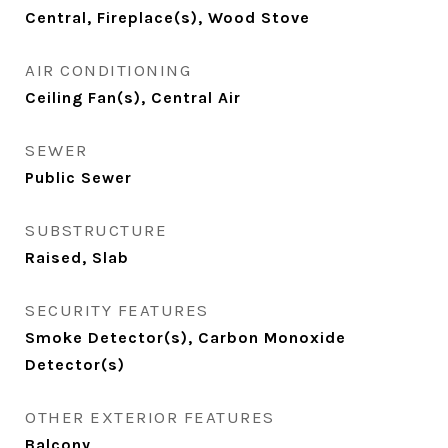
Central, Fireplace(s), Wood Stove
AIR CONDITIONING
Ceiling Fan(s), Central Air
SEWER
Public Sewer
SUBSTRUCTURE
Raised, Slab
SECURITY FEATURES
Smoke Detector(s), Carbon Monoxide
Detector(s)
OTHER EXTERIOR FEATURES
Balcony