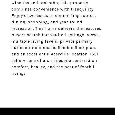
wineries and orchards, this property
combines convenience with tranquility.
Enjoy easy access to commuting routes,
dining, shopping, and year-round
recreation. This home delivers the features
buyers search for: vaulted ceilings, views,
multiple living levels, private primary
suite, outdoor space, flexible floor plan,
and an excellent Placerville location. 1531
Jeffery Lane offers a lifestyle centered on
comfort, beauty, and the best of foothill
living.