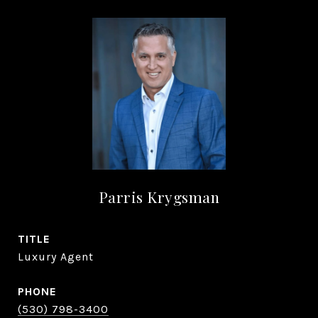
Parris Krygsman
TITLE
Luxury Agent
PHONE
(530) 798-3400