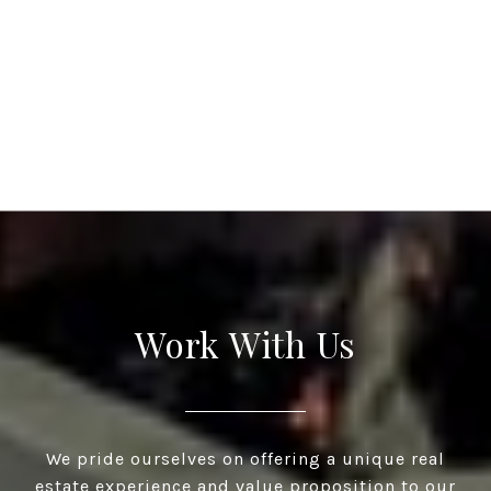
Work With Us
We pride ourselves on offering a unique real
estate experience and value proposition to our