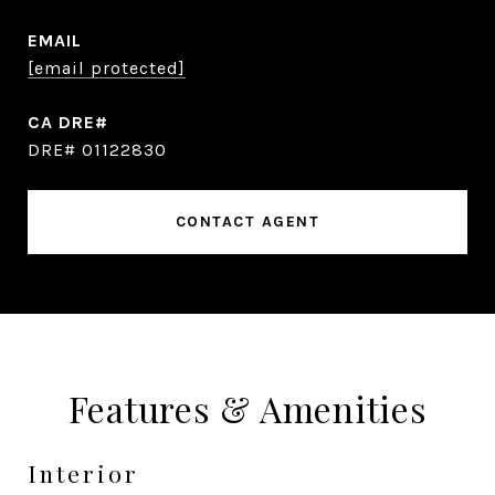
EMAIL
[email protected]
DRE# 01122830
CONTACT AGENT
Features & Amenities
Interior