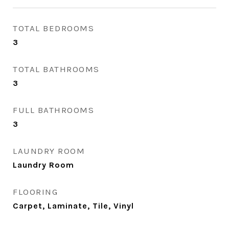
TOTAL BEDROOMS
3
TOTAL BATHROOMS
3
FULL BATHROOMS
3
LAUNDRY ROOM
Laundry Room
FLOORING
Carpet, Laminate, Tile, Vinyl