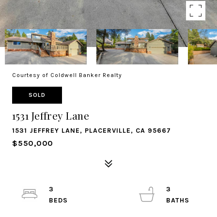
Courtesy of Coldwell Banker Realty
SOLD
1531 Jeffrey Lane
1531 JEFFREY LANE, PLACERVILLE, CA 95667
$550,000
3
3