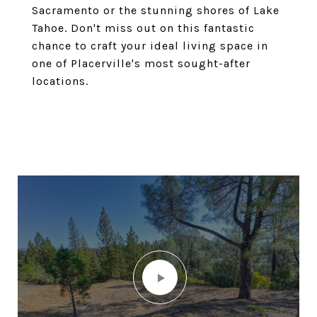
Sacramento or the stunning shores of Lake
Tahoe. Don't miss out on this fantastic
chance to craft your ideal living space in
one of Placerville's most sought-after
locations.