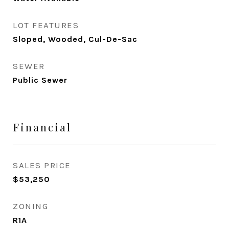
LOT FEATURES
Sloped, Wooded, Cul-De-Sac
SEWER
Public Sewer
Financial
SALES PRICE
$53,250
ZONING
R1A