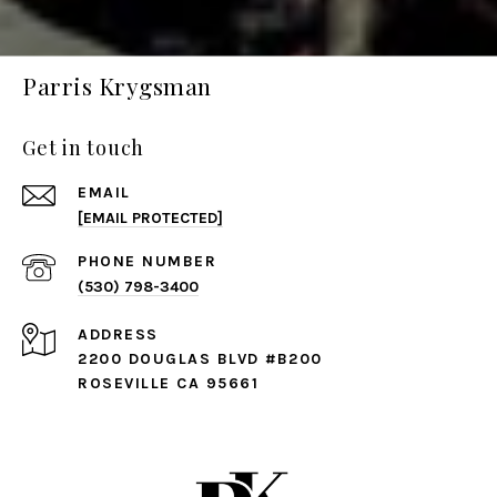
Parris Krygsman
Get in touch
EMAIL
[EMAIL PROTECTED]
PHONE NUMBER
(530) 798-3400
ADDRESS
2200 DOUGLAS BLVD #B200
ROSEVILLE CA 95661