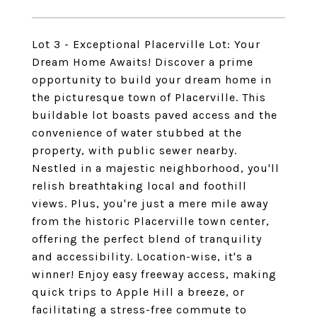
Lot 3 - Exceptional Placerville Lot: Your
Dream Home Awaits! Discover a prime
opportunity to build your dream home in
the picturesque town of Placerville. This
buildable lot boasts paved access and the
convenience of water stubbed at the
property, with public sewer nearby.
Nestled in a majestic neighborhood, you'll
relish breathtaking local and foothill
views. Plus, you're just a mere mile away
from the historic Placerville town center,
offering the perfect blend of tranquility
and accessibility. Location-wise, it's a
winner! Enjoy easy freeway access, making
quick trips to Apple Hill a breeze, or
facilitating a stress-free commute to