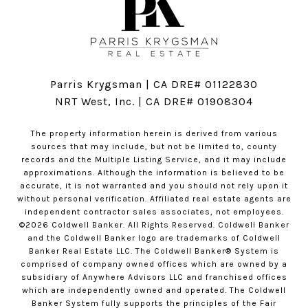
Parris Krygsman | CA DRE# 01122830
NRT West, Inc. | CA DRE# 01908304
The property information herein is derived from various
sources that may include, but not be limited to, county
records and the Multiple Listing Service, and it may include
approximations. Although the information is believed to be
accurate, it is not warranted and you should not rely upon it
without personal verification. Affiliated real estate agents are
independent contractor sales associates, not employees.
©
2026
Coldwell Banker. All Rights Reserved. Coldwell Banker
and the Coldwell Banker logo are trademarks of Coldwell
Banker Real Estate LLC. The Coldwell Banker® System is
comprised of company owned offices which are owned by a
subsidiary of Anywhere Advisors LLC and franchised offices
which are independently owned and operated. The Coldwell
Banker System fully supports the principles of the Fair