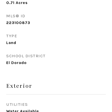
0.71
Acres
MLS® ID
223100873
TYPE
Land
SCHOOL DISTRICT
El Dorado
Exterior
UTILITIES
Water Available