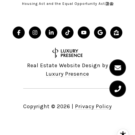
Housing Act and the Equal Opportunity Act.
Real Estate Website Design by
Luxury Presence
Copyright ©
2026
|
Privacy Policy