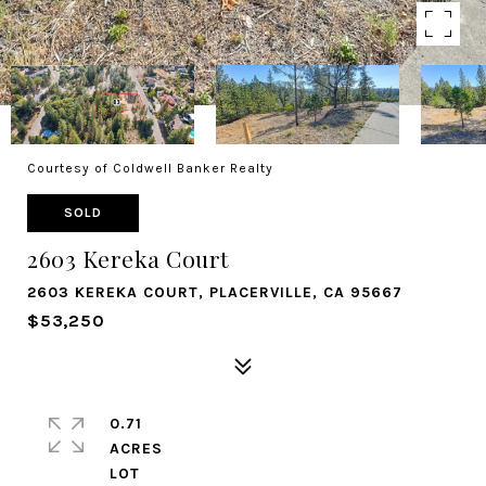
Courtesy of Coldwell Banker Realty
SOLD
2603 Kereka Court
2603 KEREKA COURT, PLACERVILLE, CA 95667
$53,250
0.71
ACRES