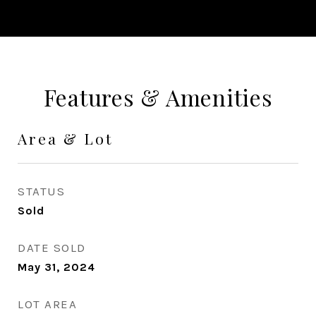
Features & Amenities
Area & Lot
STATUS
Sold
DATE SOLD
May 31, 2024
LOT AREA