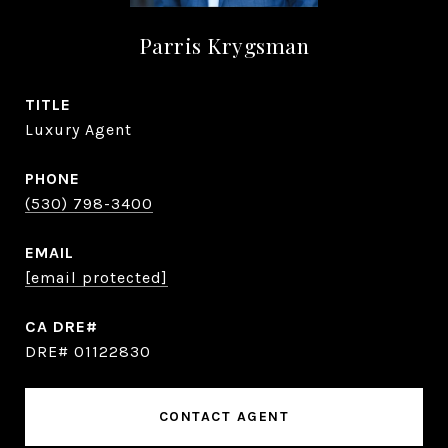
Parris Krygsman
TITLE
Luxury Agent
PHONE
(530) 798-3400
EMAIL
[email protected]
DRE# 01122830
CONTACT AGENT