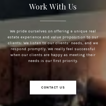
Work With Us
We pride ourselves on offering a unique real
estate experience and value proposition to our
clients: We listen to our clients’ needs, and we
respond promptly. We really feel successful
when our clients are happy as meeting their
needs is our first priority.
CONTACT US