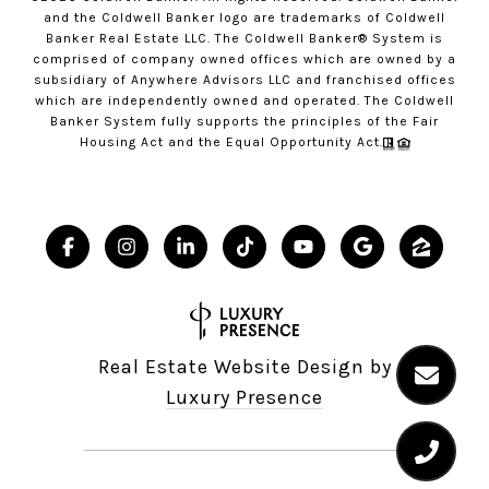
and the Coldwell Banker logo are trademarks of Coldwell
Banker Real Estate LLC. The Coldwell Banker® System is
comprised of company owned offices which are owned by a
subsidiary of Anywhere Advisors LLC and franchised offices
which are independently owned and operated. The Coldwell
Banker System fully supports the principles of the Fair
Housing Act and the Equal Opportunity Act.
Real Estate Website Design by
Luxury Presence