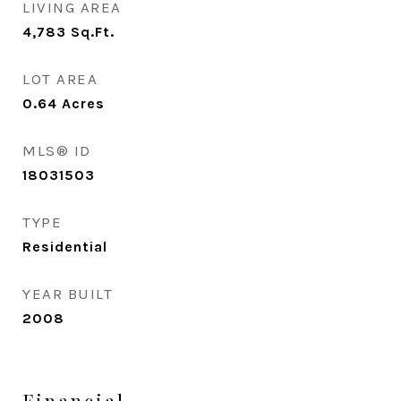
LIVING AREA
4,783
Sq.Ft.
LOT AREA
0.64
Acres
MLS® ID
18031503
TYPE
Residential
YEAR BUILT
2008
Financial