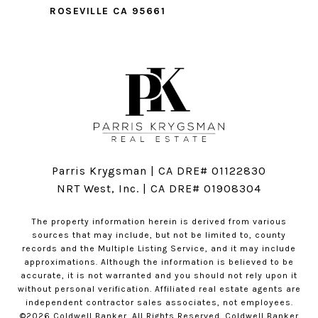
ROSEVILLE CA 95661
Parris Krygsman | CA DRE# 01122830
NRT West, Inc. | CA DRE# 01908304
The property information herein is derived from various
sources that may include, but not be limited to, county
records and the Multiple Listing Service, and it may include
approximations. Although the information is believed to be
accurate, it is not warranted and you should not rely upon it
without personal verification. Affiliated real estate agents are
independent contractor sales associates, not employees.
©
2026
Coldwell Banker. All Rights Reserved. Coldwell Banker