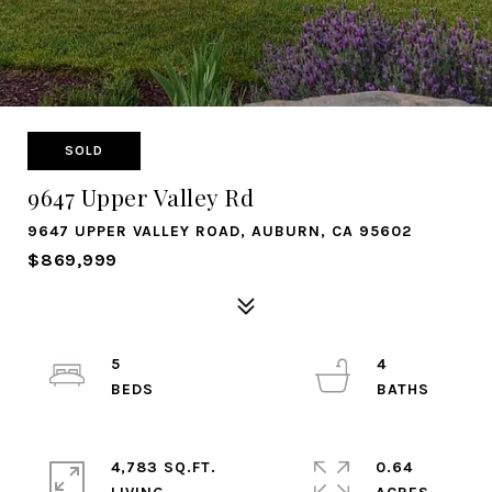
SOLD
9647 Upper Valley Rd
9647 UPPER VALLEY ROAD, AUBURN, CA 95602
$869,999
5
4
4,783 SQ.FT.
0.64