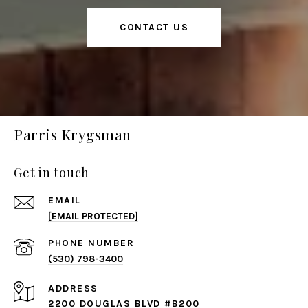
CONTACT US
Parris Krygsman
Get in touch
EMAIL
[EMAIL PROTECTED]
PHONE NUMBER
(530) 798-3400
ADDRESS
2200 DOUGLAS BLVD #B200