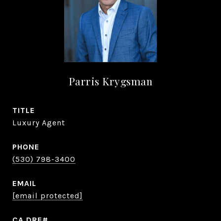
Parris Krygsman
TITLE
Luxury Agent
PHONE
(530) 798-3400
EMAIL
[email protected]