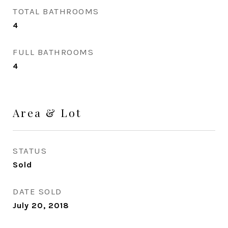
TOTAL BATHROOMS
4
FULL BATHROOMS
4
Area & Lot
STATUS
Sold
DATE SOLD
July 20, 2018