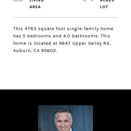
LIVING
ACRES
This 4783 square foot single-family home
has 5 bedrooms and 4.0 bathrooms. This
home is located at 9647 Upper Valley Rd,
Auburn, CA 95602.