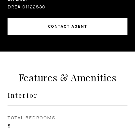
DRE# 01122830
CONTACT AGENT
Features & Amenities
Interior
TOTAL BEDROOMS
5