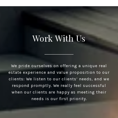
Work With Us
We pride ourselves on offering a unique real
estate experience and value proposition to our
clients: We listen to our clients’ needs, and we
respond promptly. We really feel successful
when our clients are happy as meeting their
needs is our first priority.