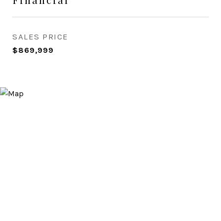
SALES PRICE
$869,999